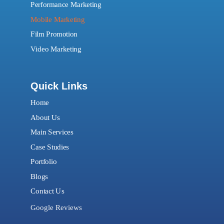
Performance Marketing
Mobile Marketing
Film Promotion
Video Marketing
Quick Links
Home
About Us
Main Services
Case Studies
Portfolio
Blogs
Contact Us
Google Reviews