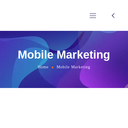
Mobile Marketing
Home
Mobile Marketing