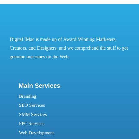
Digital IMac is made up of Award-Winning Marketers,
Creators, and Designers, and we comprehend the stuff to get
genuine outcomes on the Web.
Main Services
Branding
SEO Services
SMM Services
PPC Services
Web Development