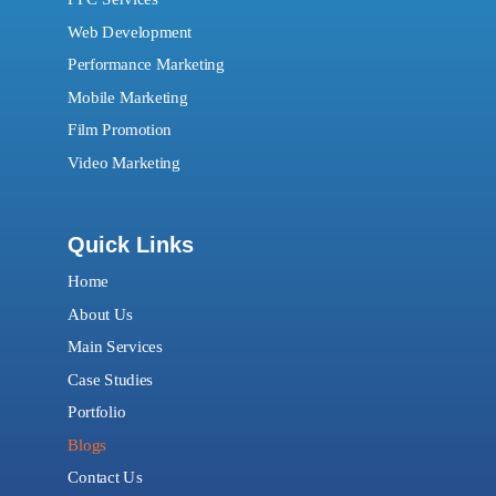
Web Development
Performance Marketing
Mobile Marketing
Film Promotion
Video Marketing
Quick Links
Home
About Us
Main Services
Case Studies
Portfolio
Blogs
Contact Us