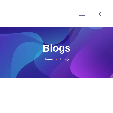
Blogs
Home
Blogs
Online marketing company in
Bangalore, India