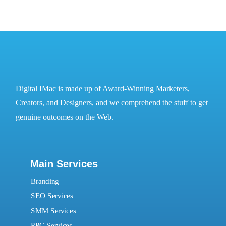
Digital IMac is made up of Award-Winning Marketers,
Creators, and Designers, and we comprehend the stuff to get
genuine outcomes on the Web.
Main Services
Branding
SEO Services
SMM Services
PPC Services