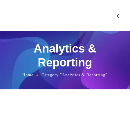
Analytics &
Reporting
Home
Category "Analytics & Reporting"