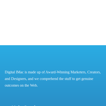
The Power of Digital Marketing for Financial Success
– Best Digital Marketing Services in...
READ MORE
Digital IMac is made up of Award-Winning Marketers, Creators,
and Designers, and we comprehend the stuff to get genuine
outcomes on the Web.