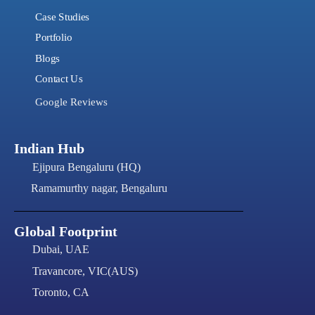
Case Studies
Portfolio
Blogs
Contact Us
Google Reviews
Indian Hub
Ejipura Bengaluru (HQ)
Ramamurthy nagar, Bengaluru
Global Footprint
Dubai, UAE
Travancore, VIC(AUS)
Toronto, CA