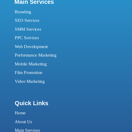
Main Services
Branding
SEO Services
SMM Services
PPC Services
Web Development
Performance Marketing
Mobile Marketing
Film Promotion
Video Marketing
Quick Links
Home
About Us
Main Services