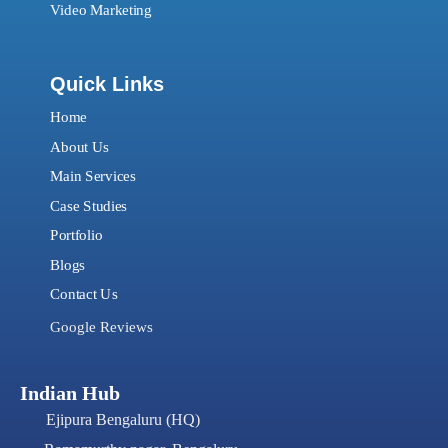
Video Marketing
Quick Links
Home
About Us
Main Services
Case Studies
Portfolio
Blogs
Contact Us
Google Reviews
Indian Hub
Ejipura Bengaluru (HQ)