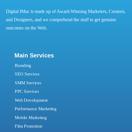
Digital IMac is made up of Award-Winning Marketers, Creators,
and Designers, and we comprehend the stuff to get genuine
outcomes on the Web.
Main Services
Branding
SEO Services
SMM Services
PPC Services
Web Development
Performance Marketing
Mobile Marketing
Film Promotion