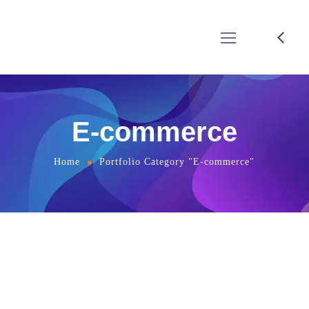
E-commerce
Home
Portfolio Category "E-commerce"