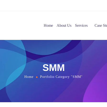
Home
About Us
Services
Case St
SMM
Home
Portfolio Category "SMM"