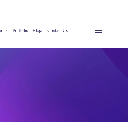
udies
Portfolio
Blogs
Contact Us