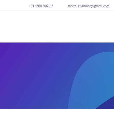
+91 9901306103
meetdigitalimac@gmail.com