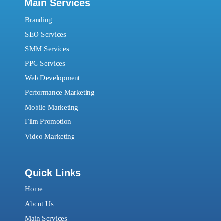
Main Services
Branding
SEO Services
SMM Services
PPC Services
Web Development
Performance Marketing
Mobile Marketing
Film Promotion
Video Marketing
Quick Links
Home
About Us
Main Services