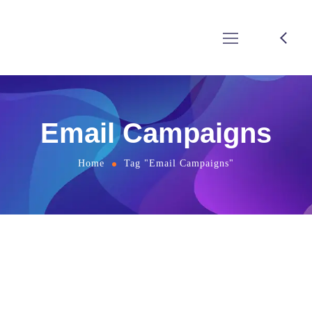
Email Campaigns
Home
Tag "Email Campaigns"