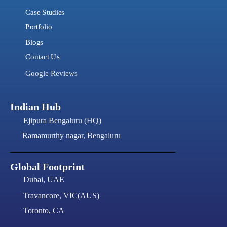
Case Studies
Portfolio
Blogs
Contact Us
Google Reviews
Indian Hub
Ejipura Bengaluru (HQ)
Ramamurthy nagar, Bengaluru
Global Footprint
Dubai, UAE
Travancore, VIC(AUS)
Toronto, CA