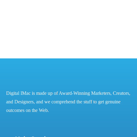
The Power of Digital Marketing for Financial Success
– Best Digital Marketing Services in...
READ MORE
Digital IMac is made up of Award-Winning Marketers, Creators,
and Designers, and we comprehend the stuff to get genuine
outcomes on the Web.