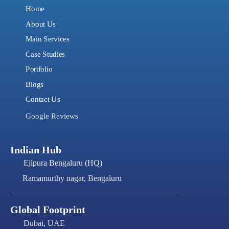
Home
About Us
Main Services
Case Studies
Portfolio
Blogs
Contact Us
Google Reviews
Indian Hub
Ejipura Bengaluru (HQ)
Ramamurthy nagar, Bengaluru
Global Footprint
Dubai, UAE