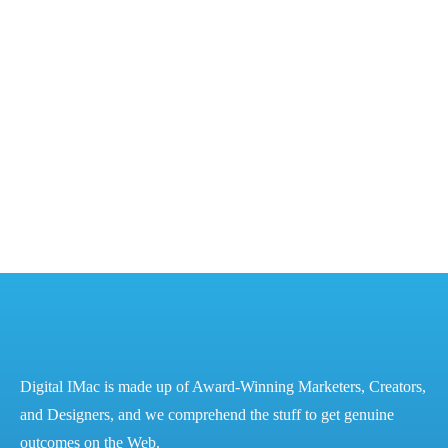
Cracking the Code – DM for Financial Success
Cracking the Code: The Ultimate Guide to Mastering
Digital Marketing for Financial Success - Digital iMac
The Power of Digital Marketing for Financial Success
– Best Digital Marketing Services in...
READ MORE
Digital IMac is made up of Award-Winning Marketers, Creators,
and Designers, and we comprehend the stuff to get genuine
outcomes on the Web.