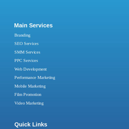
Main Services
Branding
SEO Services
SMM Services
PPC Services
Web Development
Performance Marketing
Mobile Marketing
Film Promotion
Video Marketing
Quick Links