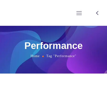
Performance
Home
Tag "Performance"