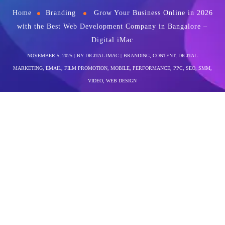
Home
Branding
Grow Your Business Online in 2026
with the Best Web Development Company in Bangalore –
Digital iMac
NOVEMBER 5, 2025
BY
DIGITAL IMAC
BRANDING
,
CONTENT
,
DIGITAL
MARKETING
,
EMAIL
,
FILM PROMOTION
,
MOBILE
,
PERFORMANCE
,
PPC
,
SEO
,
SMM
,
VIDEO
,
WEB DESIGN