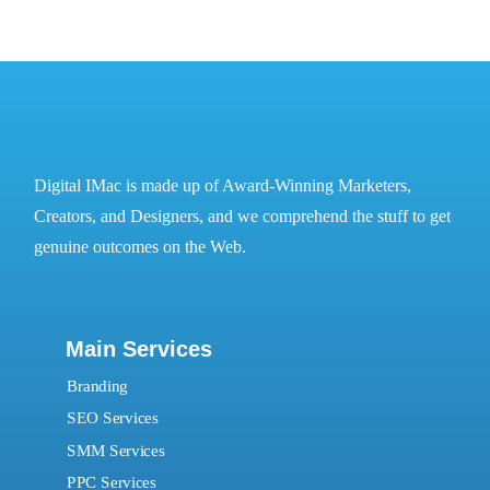
Digital IMac is made up of Award-Winning Marketers,
Creators, and Designers, and we comprehend the stuff to get
genuine outcomes on the Web.
Main Services
Branding
SEO Services
SMM Services
PPC Services