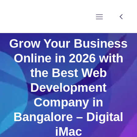
Grow Your Business
Online in 2026 with
the Best Web
Development
Company in
Bangalore – Digital
iMac