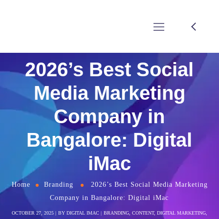
2026’s Best Social
Media Marketing
Company in
Bangalore: Digital
iMac
Home
Branding
2026’s Best Social Media Marketing
Company in Bangalore: Digital iMac
OCTOBER 27, 2025
BY
DIGITAL IMAC
BRANDING
,
CONTENT
,
DIGITAL MARKETING
,