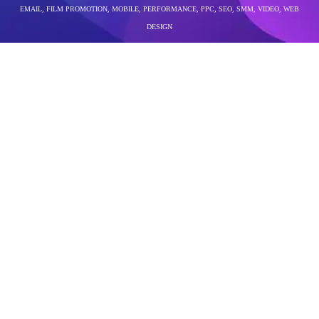
EMAIL
,
FILM PROMOTION
,
MOBILE
,
PERFORMANCE
,
PPC
,
SEO
,
SMM
,
VIDEO
,
WEB
DESIGN
performance marketing company in bangalore
The world of social media in 2026 is louder, faster,
and more competitive than ever. Every brand wants